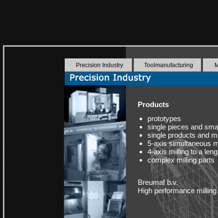
Precision Industry
Toolmanufacturing
M
Products
prototypes
single pieces and smal
single products and 
5-axis simultaneous m
4-axis milling to a le
complex milling parts
Breumaf b.v.
High performance milling