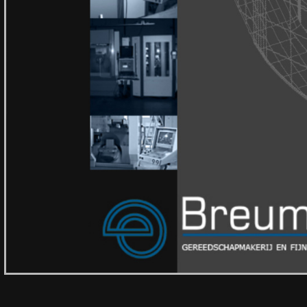
Gespecialiseerd in:
CNC Freeswerk
,
Precisi